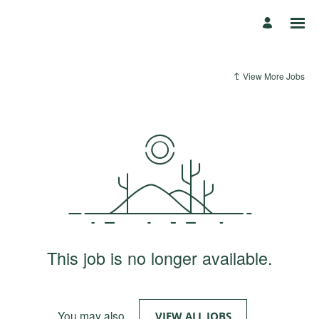
View More Jobs
This job is no longer available.
You may also
.
VIEW ALL JOBS