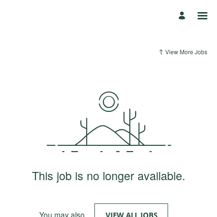
View More Jobs
This job is no longer available.
You may also
.
VIEW ALL JOBS