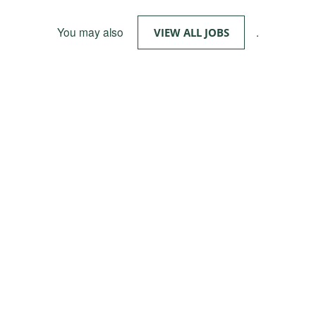
You may also
.
VIEW ALL JOBS