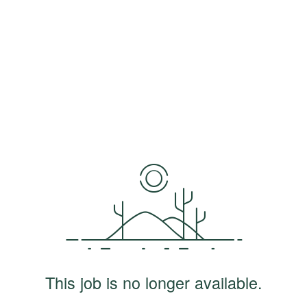
This job is no longer available.