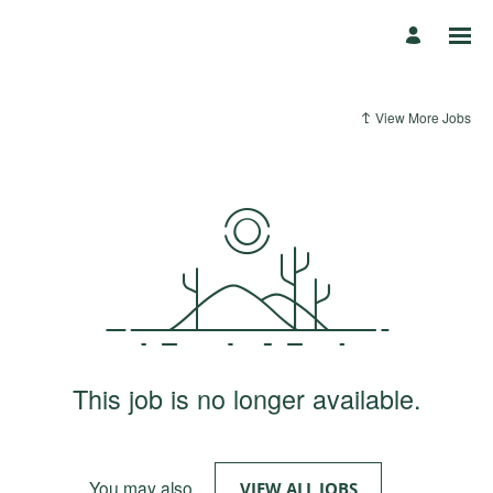
View More Jobs
This job is no longer available.
You may also
.
VIEW ALL JOBS