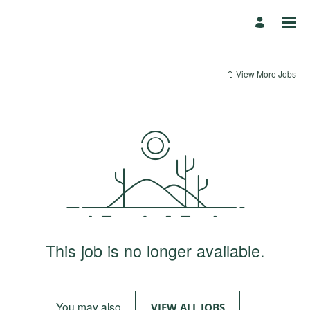
View More Jobs
This job is no longer available.
You may also
.
VIEW ALL JOBS