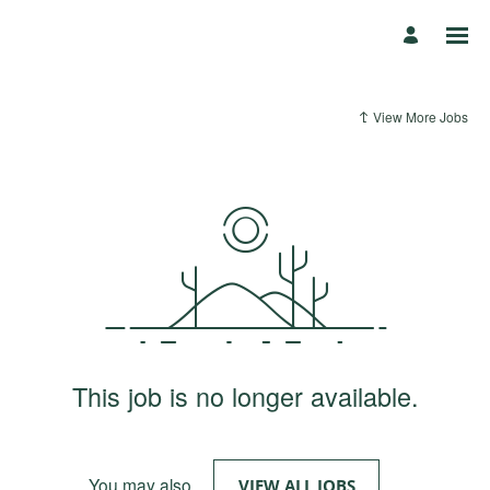
View More Jobs
This job is no longer available.
You may also
.
VIEW ALL JOBS