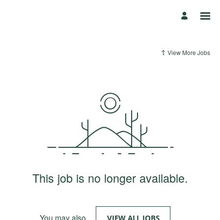
View More Jobs
This job is no longer available.
You may also
.
VIEW ALL JOBS