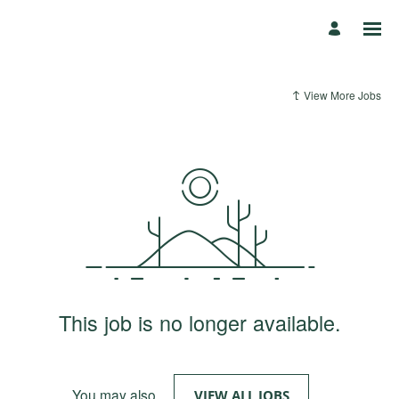
View More Jobs
This job is no longer available.
You may also
.
VIEW ALL JOBS