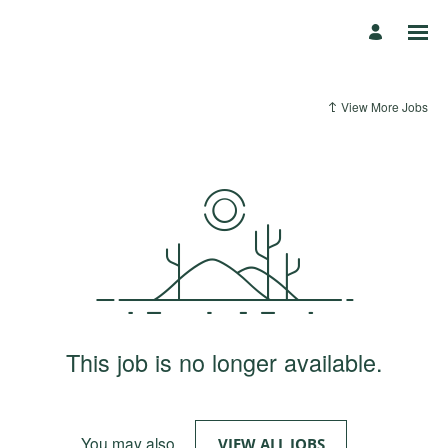
View More Jobs
This job is no longer available.
You may also
.
VIEW ALL JOBS